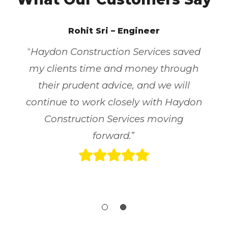
Rohit Sri – Engineer
“
Haydon Construction Services saved
my clients time and money through
their prudent advice, and we will
continue to work closely with Haydon
Construction Services moving
forward.
”