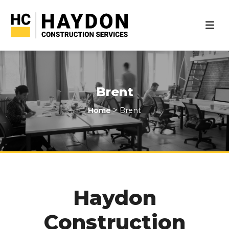
Brent
>
Home
Brent
Haydon
Construction