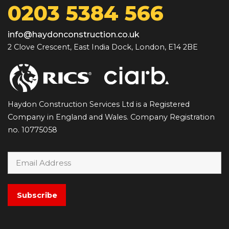
0203 5384 566
info@haydonconstruction.co.uk
2 Clove Crescent, East India Dock, London, E14 2BE
Haydon Construction Services Ltd is a Registered
Company in England and Wales. Company Registration
no. 10775058
Subscribe