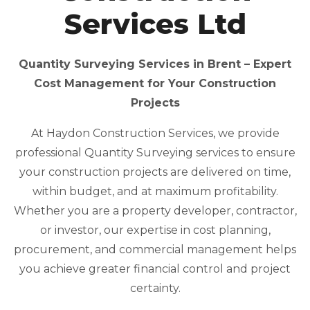
Services Ltd
Quantity Surveying Services in Brent – Expert
Cost Management for Your Construction
Projects
At Haydon Construction Services, we provide
professional Quantity Surveying services to ensure
your construction projects are delivered on time,
within budget, and at maximum profitability.
Whether you are a property developer, contractor,
or investor, our expertise in cost planning,
procurement, and commercial management helps
you achieve greater financial control and project
certainty.