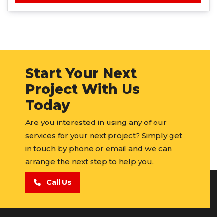
Start Your Next
Project With Us
Today
Are you interested in using any of our
services for your next project? Simply get
in touch by phone or email and we can
arrange the next step to help you.
Call Us