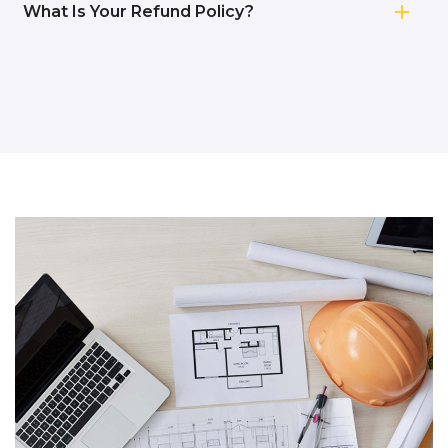
What Is Your Refund Policy?