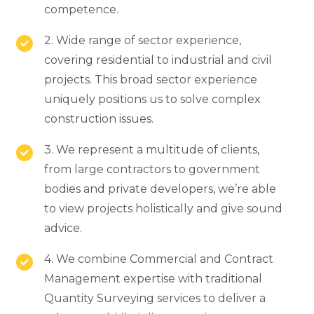
competence.
2. Wide range of sector experience,
covering residential to industrial and civil
projects. This broad sector experience
uniquely positions us to solve complex
construction issues.
3. We represent a multitude of clients,
from large contractors to government
bodies and private developers, we’re able
to view projects holistically and give sound
advice.
4. We combine Commercial and Contract
Management expertise with traditional
Quantity Surveying services to deliver a