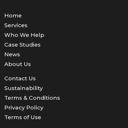
Home
Services
Who We Help
Case Studies
News
About Us
Contact Us
Sustainability
Terms & Conditions
Privacy Policy
Terms of Use