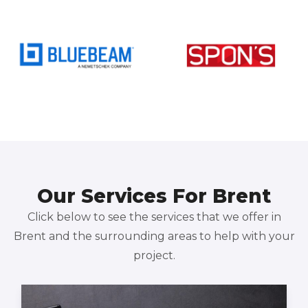
Our Services For Brent
Click below to see the services that we offer in
Brent and the surrounding areas to help with your
project.