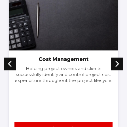
Cost Management
Helping project owners and clients
successfully identify and control project cost
expenditure throughout the project lifecycle.