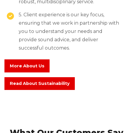
robust, multidisciplinary service.
5. Client experience is our key focus,
ensuring that we work in partnership with
you to understand your needs and
provide sound advice, and deliver
successful outcomes.
More About Us
Read About Sustainability
What Our Customers Say