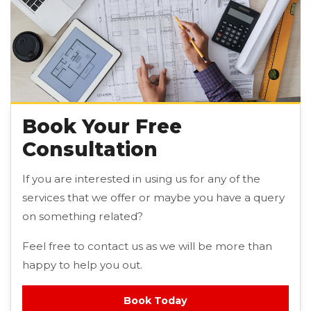
Book Your Free
Consultation
If you are interested in using us for any of the
services that we offer or maybe you have a query
on something related?
Feel free to contact us as we will be more than
happy to help you out.
Book Today