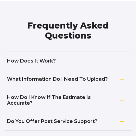
Frequently Asked
Questions
How Does It Work?
What Information Do I Need To Upload?
How Do I Know If The Estimate Is
Accurate?
Do You Offer Post Service Support?