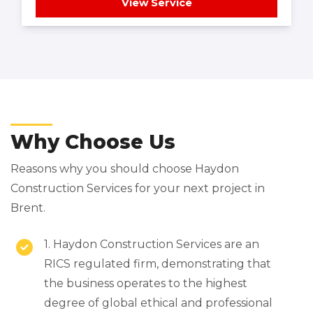
View Service
Why Choose Us
Reasons why you should choose Haydon
Construction Services for your next project in
Brent.
1. Haydon Construction Services are an
RICS regulated firm, demonstrating that
the business operates to the highest
degree of global ethical and professional