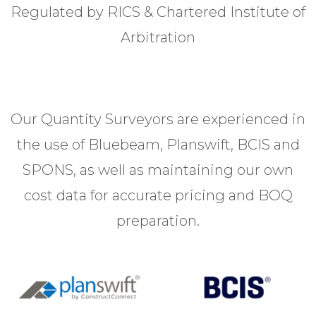
Regulated by RICS & Chartered Institute of
Arbitration
Our Quantity Surveyors are experienced in
the use of Bluebeam, Planswift, BCIS and
SPONS, as well as maintaining our own
cost data for accurate pricing and BOQ
preparation.