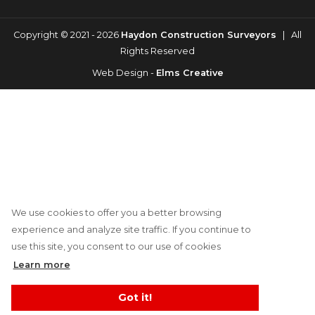
Copyright © 2021 - 2026
Haydon Construction Surveyors
| All
Rights Reserved
Web Design -
Elms Creative
We use cookies to offer you a better browsing
experience and analyze site traffic. If you continue to
use this site, you consent to our use of cookies
Learn more
Got it!