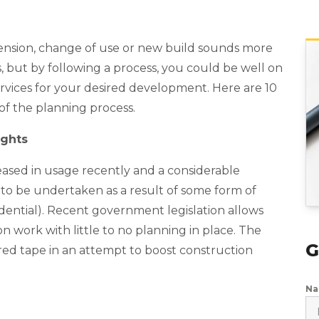
tension, change of use or new build sounds more
s, but by following a process, you could be well on
rvices for your desired development. Here are 10
 of the planning process.
ights
ased in usage recently and a considerable
o be undertaken as a result of some form of
idential). Recent government legislation allows
 work with little to no planning in place. The
G
red tape in an attempt to boost construction
N