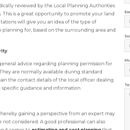
ically reviewed by the Local Planning Authorities
Em
s. This is a great opportunity to promote your land
tions will give you an idea of the type of
n planning for, based on the surrounding area and
Su
ity
Ph
 general advice regarding planning permission for
They are normally available during standard
n the contact details of the local officer dealing
Te
 specific guidance and information.
, whereby gaining a perspective from an expert may
 not considered. A good professional can also
en it comes to
estimating and cost planning
that