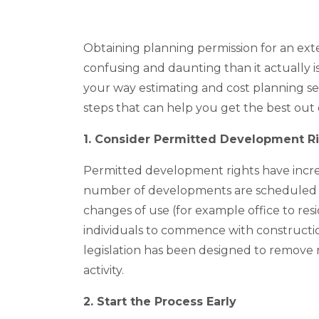
Obtaining planning permission for an ex
confusing and daunting than it actually i
your way estimating and cost planning se
steps that can help you get the best out
1. Consider Permitted Development R
Permitted development rights have incre
number of developments are scheduled t
changes of use (for example office to res
individuals to commence with construction
legislation has been designed to remove 
activity.
2. Start the Process Early