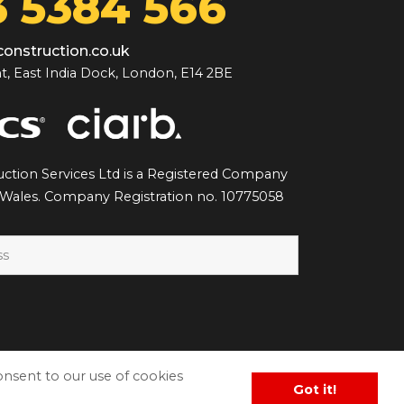
 5384 566
onstruction.co.uk
t, East India Dock, London, E14 2BE
ction Services Ltd is a Registered Company
 Wales. Company Registration no. 10775058
consent to our use of cookies
Got it!