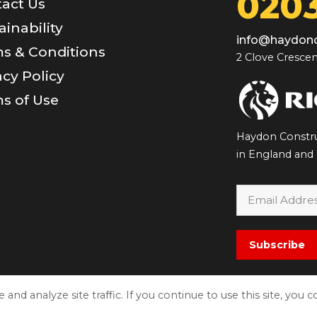
0203
act Us
ainability
info@haydonc
s & Conditions
2 Clove Crescen
acy Policy
s of Use
Haydon Constru
in England and
Subscribe
nd analyze site traffic. If you continue to use this site, you 