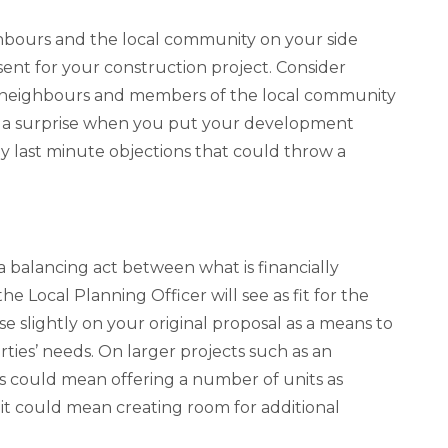
ighbours and the local community on your side
ent for your construction project. Consider
h neighbours and members of the local community
as a surprise when you put your development
y last minute objections that could throw a
 balancing act between what is financially
e Local Planning Officer will see as fit for the
 slightly on your original proposal as a means to
ties’ needs. On larger projects such as an
 could mean offering a number of units as
 it could mean creating room for additional