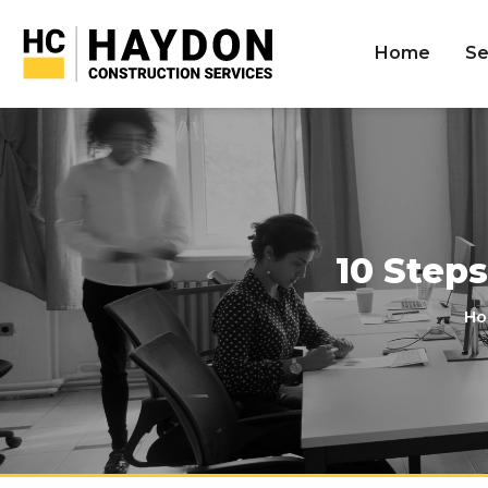
Home
Se
10 Step
Ho