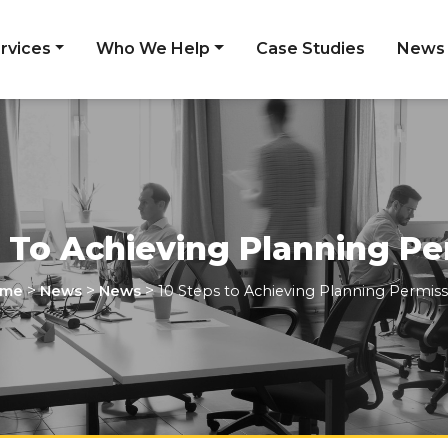
rvices
Who We Help
Case Studies
News
s To Achieving Planning Pe
>
>
>
me
News
News
10 Steps to Achieving Planning Permiss