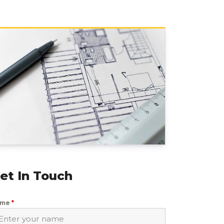
et In Touch
ame
*