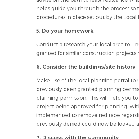
helps guide you through the process so t
procedures in place set out by the Local 
5. Do your homework
Conduct a research your local area to 
granted for similar construction projects 
6. Consider the buildings/site history
Make use of the local planning portal to
previously been granted planning permiss
planning permission. This will help you t
project being approved for planning. Wi
implemented to remove red tape regardin
previously denied could now be looked 
7. Discuss with the community