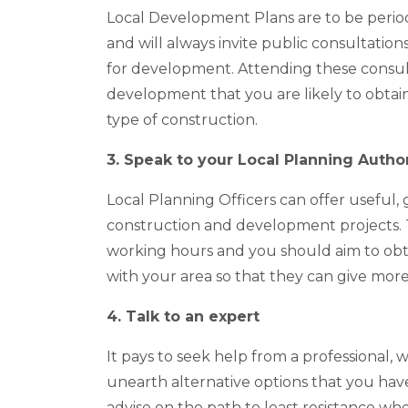
Local Development Plans are to be period
and will always invite public consultation
for development. Attending these consulta
development that you are likely to obtai
type of construction.
3. Speak to your Local Planning Author
Local Planning Officers can offer useful,
construction and development projects. 
working hours and you should aim to obtai
with your area so that they can give more
4. Talk to an expert
It pays to seek help from a professional
unearth alternative options that you have
advise on the path to least resistance wh