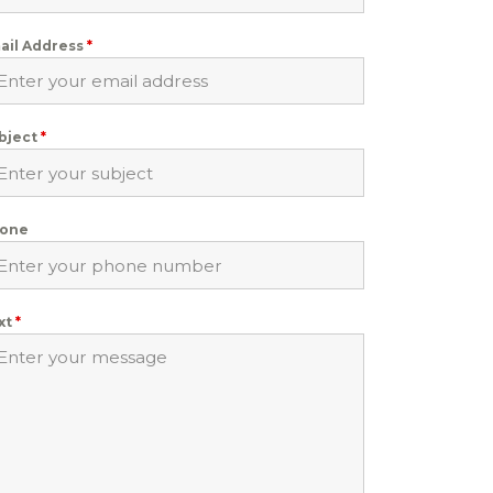
ail Address
*
bject
*
one
xt
*