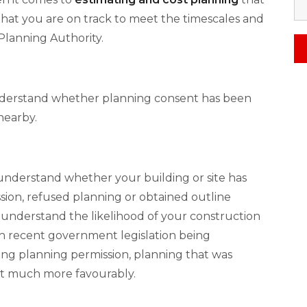
hat you are on track to meet the timescales and
Planning Authority.
understand whether planning consent has been
nearby.
 understand whether your building or site has
ion, refused planning or obtained outline
o understand the likelihood of your construction
th recent government legislation being
g planning permission, planning that was
at much more favourably.