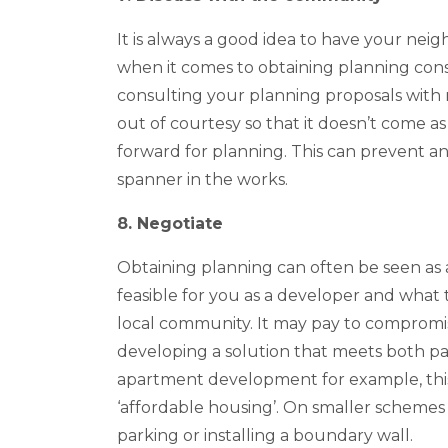
It is always a good idea to have your ne
when it comes to obtaining planning cons
consulting your planning proposals wit
out of courtesy so that it doesn’t come 
forward for planning. This can prevent an
spanner in the works.
8. Negotiate
Obtaining planning can often be seen as a
feasible for you as a developer and what th
local community. It may pay to compromise
developing a solution that meets both par
apartment development for example, this
‘affordable housing’. On smaller schemes
parking or installing a boundary wall.