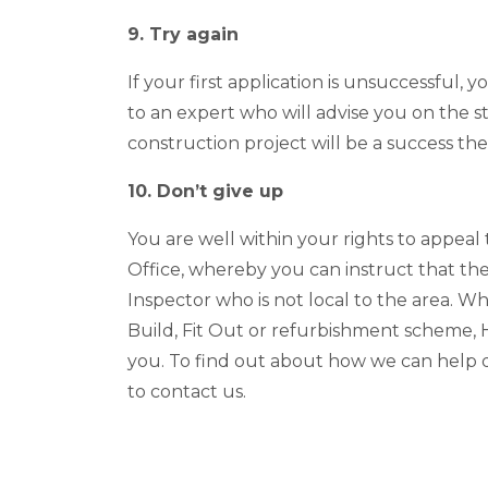
9. Try again
If your first application is unsuccessful, 
to an expert who will advise you on the 
construction project will be a success t
10. Don’t give up
You are well within your rights to appeal
Office, whereby you can instruct that th
Inspector who is not local to the area. W
Build, Fit Out or refurbishment scheme,
you. To find out about how we can help de
to contact us.