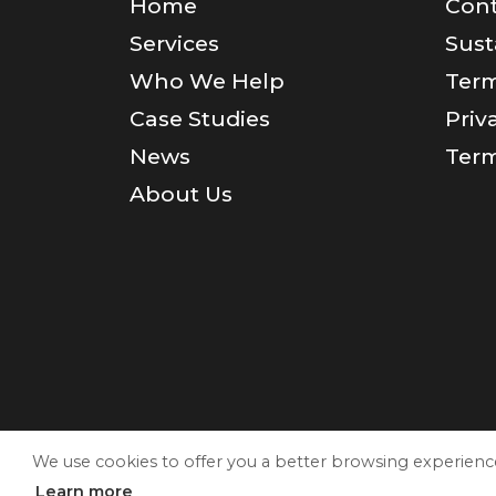
Home
Cont
Services
Sust
Who We Help
Term
Case Studies
Priv
News
Term
About Us
We use cookies to offer you a better browsing experience a
Learn more