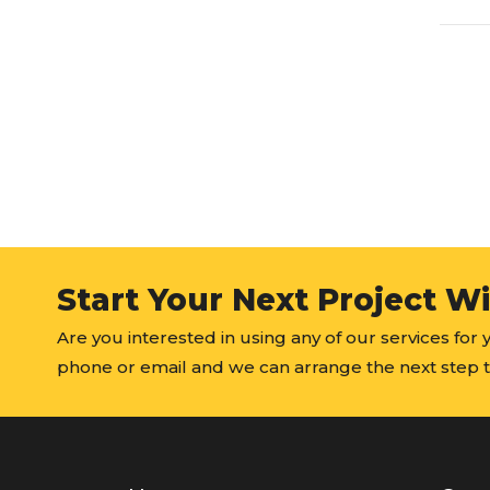
Start Your Next Project W
Are you interested in using any of our services for
phone or email and we can arrange the next step t