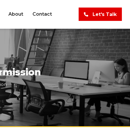
About
Contact
Let's Talk
rmission
ion