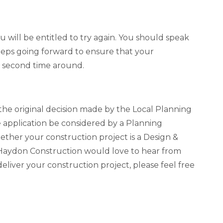
you will be entitled to try again. You should speak
steps going forward to ensure that your
he second time around.
 the original decision made by the Local Planning
e application be considered by a Planning
hether your construction project is a Design &
 Haydon Construction would love to hear from
liver your construction project, please feel free