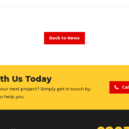
Back to News
ith Us Today
Cal
 your next project? Simply get in touch by
o help you.