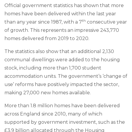
Official government statistics has shown that more
homes have been delivered within the last year
th
than any year since 1987, with a 7
consecutive year
of growth. This represents an impressive 243,770
homes delivered from 2019 to 2020.
The statistics also show that an additional 2,130
communal dwellings were added to the housing
stock, including more than 1,700 student
accommodation units. The government’s ‘change of
use’ reforms have positively impacted the sector,
making 27,000 new homes available.
More than 1.8 million homes have been delivered
across England since 2010, many of which
supported by government investment, such as the
£3.9 billion allocated through the Housing