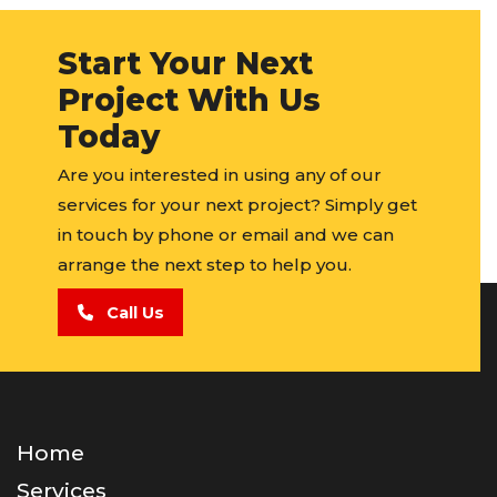
Start Your Next
Project With Us
Today
Are you interested in using any of our
services for your next project? Simply get
in touch by phone or email and we can
arrange the next step to help you.
Call Us
Home
Services