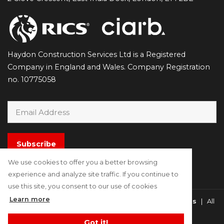
Haydon Construction Services Ltd is a Registered
Company in England and Wales. Company Registration
no. 10775058
Subscribe
We use cookies to offer you a better browsing
experience and analyze site traffic. If you continue to
use this site, you consent to our use of cookies
Learn more
Copyright © 2021 - 2026
Haydon Construction Surveyors
| All
Rights Reserved
Got it!