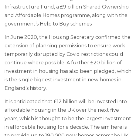
Infrastructure Fund, a £9 billion Shared Ownership
and Affordable Homes programme, along with the
government’s Help to Buy schemes.
In June 2020, the Housing Secretary confirmed the
extension of planning permissions to ensure work
temporarily disrupted by Covid restrictions could
continue where possible. A further £20 billion of
investment in housing has also been pledged, which
is the single biggest investment in new homes in
England’s history.
It is anticipated that £12 billion will be invested into
affordable housing in the UK over the next five
years, which is thought to be the largest investment
in affordable housing for a decade. The aim here is
to provide up to 180,000 new homes across the UK