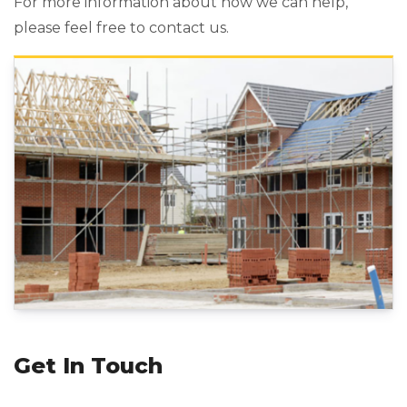
For more information about how we can help,
please feel free to contact us.
Get In Touch