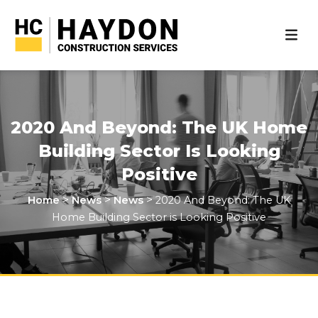
2020 And Beyond: The UK Home
Building Sector Is Looking
Positive
>
>
>
Home
News
News
2020 And Beyond: The UK
Home Building Sector is Looking Positive