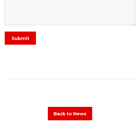
Submit
Back to News