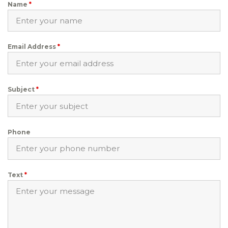
Name
*
Email Address
*
Subject
*
Phone
Text
*