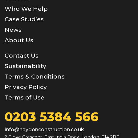
Who We Help
Case Studies
News
About Us
Contact Us
Sustainability
Terms & Conditions
Privacy Policy
Terms of Use
0203 5384 566
info@haydonconstruction.co.uk
2 Clove Crescent, East India Dock, London, E14 2BE