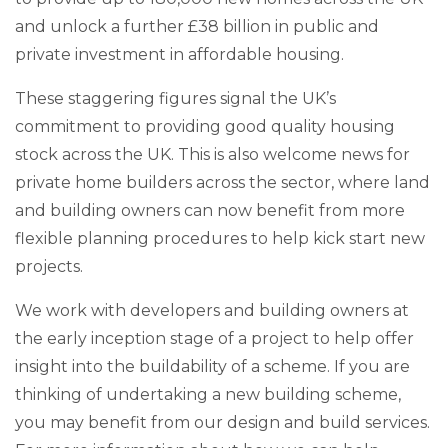
and unlock a further £38 billion in public and
private investment in affordable housing.
These staggering figures signal the UK’s
commitment to providing good quality housing
stock across the UK. This is also welcome news for
private home builders across the sector, where land
and building owners can now benefit from more
flexible planning procedures to help kick start new
projects.
We work with developers and building owners at
the early inception stage of a project to help offer
insight into the buildability of a scheme. If you are
thinking of undertaking a new building scheme,
you may benefit from our design and build services.