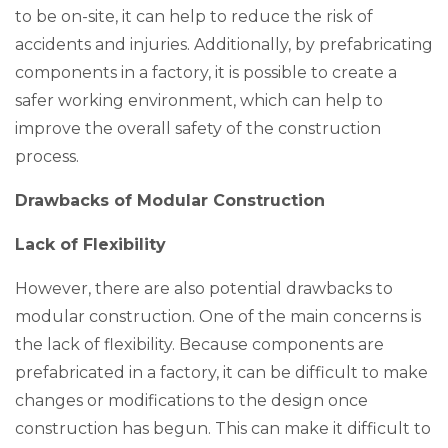
to be on-site, it can help to reduce the risk of
accidents and injuries. Additionally, by prefabricating
components in a factory, it is possible to create a
safer working environment, which can help to
improve the overall safety of the construction
process.
Drawbacks of Modular Construction
Lack of Flexibility
However, there are also potential drawbacks to
modular construction. One of the main concerns is
the lack of flexibility. Because components are
prefabricated in a factory, it can be difficult to make
changes or modifications to the design once
construction has begun. This can make it difficult to