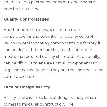
adapt to unexpected changes or to incorporate
new technologies.
Quality Control Issues
Another potential drawback of modular
construction is the potential for quality control
issues. By prefabricating components in a factory, it
can be difficult to ensure that each component
meets the required quality standards. Additionally, it
can be difficult to ensure that all components fit
together correctly once they are transported to the
construction site.
Lack of Design Variety
Finally, there is also a lack of design variety when it
comes to modular construction. The