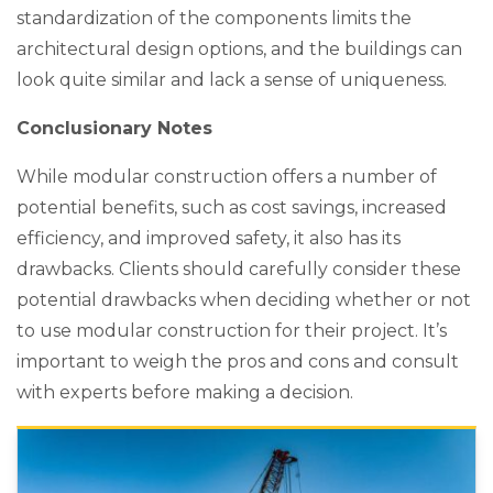
standardization of the components limits the
architectural design options, and the buildings can
look quite similar and lack a sense of uniqueness.
Conclusionary Notes
While modular construction offers a number of
potential benefits, such as cost savings, increased
efficiency, and improved safety, it also has its
drawbacks. Clients should carefully consider these
potential drawbacks when deciding whether or not
to use modular construction for their project. It’s
important to weigh the pros and cons and consult
with experts before making a decision.