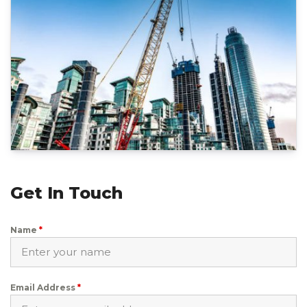
Get In Touch
Name
*
Email Address
*