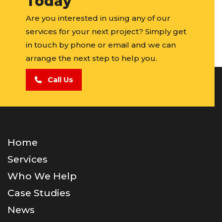
Today
Are you interested in using any of our
services for your next project? Simply get
in touch by phone or email and we can
arrange the next step to help you.
Call Us
Home
Services
Who We Help
Case Studies
News