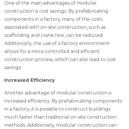
One of the main advantages of modular
construction is cost savings. By prefabricating
components in a factory, many of the costs
associated with on-site construction, such as
scaffolding and crane hire, can be reduced.
Additionally, the use of a factory environment
allows for a more controlled and efficient
construction process, which can also lead to cost
savings.
Increased Efficiency
Another advantage of modular construction is
increased efficiency. By prefabricating components
in a factory, it is possible to construct buildings
much faster than traditional on-site construction
methods. Additionally, modular construction can