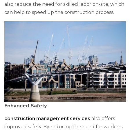
also reduce the need for skilled labor on-site, which
can help to speed up the construction process.
Enhanced Safety
construction management services
also offers
improved safety. By reducing the need for workers