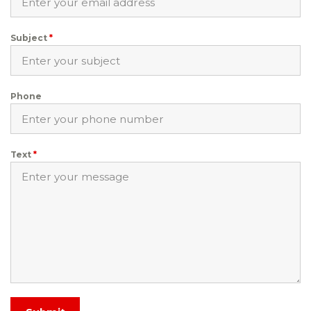
Subject
*
Phone
Text
*