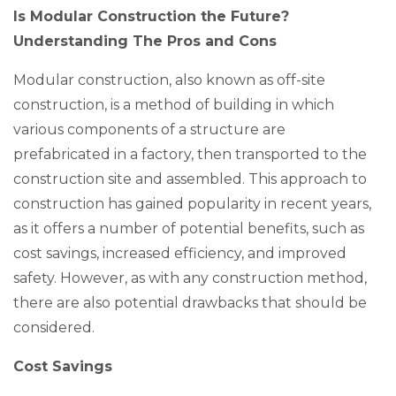
Is Modular Construction the Future?
Understanding The Pros and Cons
Modular construction, also known as off-site
construction, is a method of building in which
various components of a structure are
prefabricated in a factory, then transported to the
construction site and assembled. This approach to
construction has gained popularity in recent years,
as it offers a number of potential benefits, such as
cost savings, increased efficiency, and improved
safety. However, as with any construction method,
there are also potential drawbacks that should be
considered.
Cost Savings