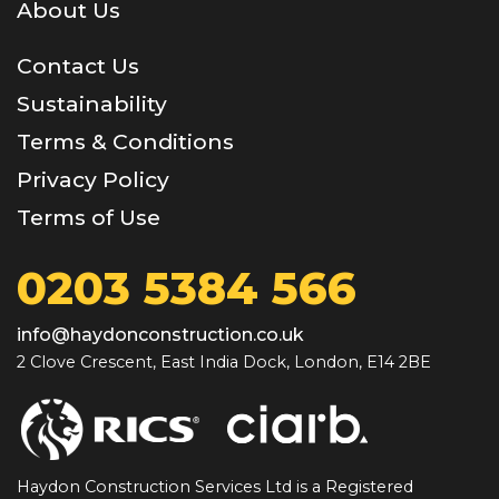
About Us
Contact Us
Sustainability
Terms & Conditions
Privacy Policy
Terms of Use
0203 5384 566
info@haydonconstruction.co.uk
2 Clove Crescent, East India Dock, London, E14 2BE
Haydon Construction Services Ltd is a Registered