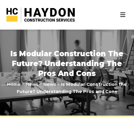
Is Modular Construction The
Future? Understanding The
Pros And Cons
>
>
>
Home
News
News
Is Modular Construction the
Future? Understanding The Pros and Cons