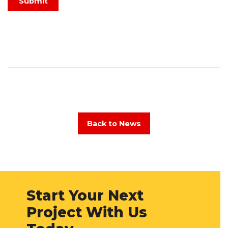
Submit
Back to News
Start Your Next
Project With Us