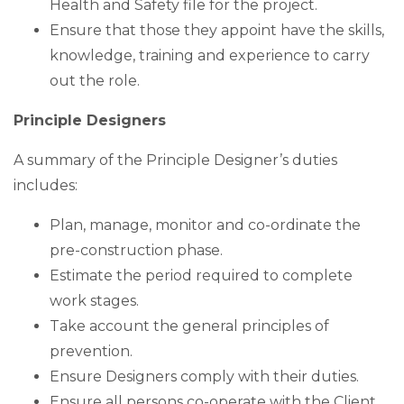
Health and Safety file for the project.
Ensure that those they appoint have the skills,
knowledge, training and experience to carry
out the role.
Principle Designers
A summary of the Principle Designer’s duties
includes:
Plan, manage, monitor and co-ordinate the
pre-construction phase.
Estimate the period required to complete
work stages.
Take account the general principles of
prevention.
Ensure Designers comply with their duties.
Ensure all persons co-operate with the Client,