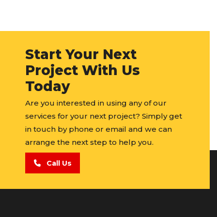
Start Your Next
Project With Us
Today
Are you interested in using any of our
services for your next project? Simply get
in touch by phone or email and we can
arrange the next step to help you.
Call Us