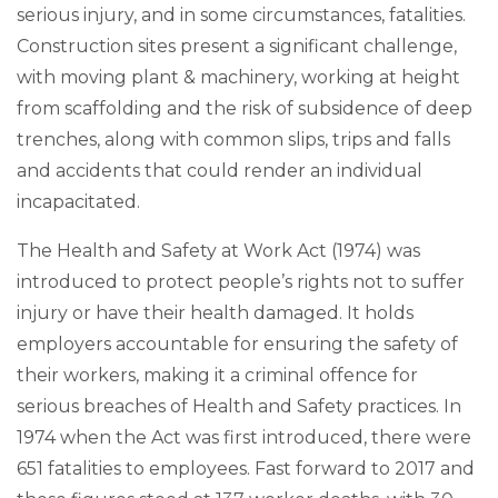
serious injury, and in some circumstances, fatalities.
Construction sites present a significant challenge,
with moving plant & machinery, working at height
from scaffolding and the risk of subsidence of deep
trenches, along with common slips, trips and falls
and accidents that could render an individual
incapacitated.
The Health and Safety at Work Act (1974) was
introduced to protect people’s rights not to suffer
injury or have their health damaged. It holds
employers accountable for ensuring the safety of
their workers, making it a criminal offence for
serious breaches of Health and Safety practices. In
1974 when the Act was first introduced, there were
651 fatalities to employees. Fast forward to 2017 and