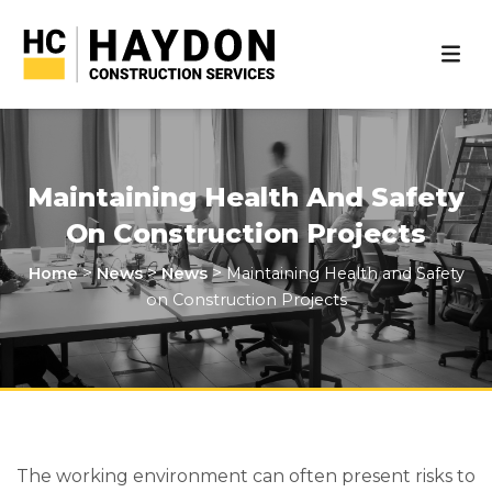
Maintaining Health And Safety
On Construction Projects
>
>
>
Home
News
News
Maintaining Health and Safety
on Construction Projects
The working environment can often present risks to