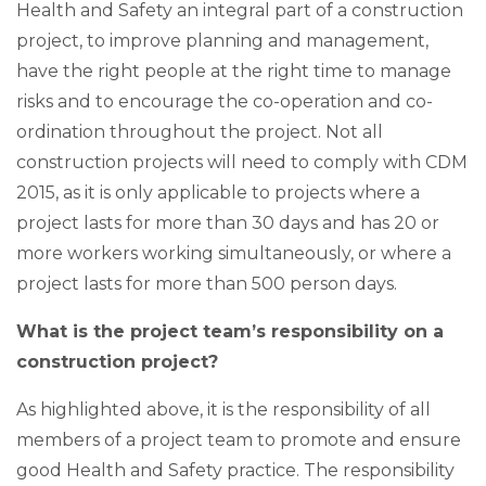
Health and Safety an integral part of a construction
project, to improve planning and management,
have the right people at the right time to manage
risks and to encourage the co-operation and co-
ordination throughout the project. Not all
construction projects will need to comply with CDM
2015, as it is only applicable to projects where a
project lasts for more than 30 days and has 20 or
more workers working simultaneously, or where a
project lasts for more than 500 person days.
What is the project team’s responsibility on a
construction project?
As highlighted above, it is the responsibility of all
members of a project team to promote and ensure
good Health and Safety practice. The responsibility