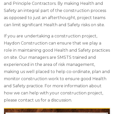
and Principle Contractors. By making Health and
Safety an integral part of the construction process
as opposed to just an afterthought, project teams
can limit significant Health and Safety risks on site.
If you are undertaking a construction project,
Haydon Construction can ensure that we play a
role in maintaining good Health and Safety practices
on site. Our managers are SMSTS trained and
experienced in the area of risk management,
making us well placed to help co-ordinate, plan and
monitor construction work to ensure good Health
and Safety practice. For more information about
how we can help with your construction project,
please contact us for a discussion.