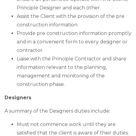
Principle Designer and each other.
Assist the Client with the provision of the pre
construction information.
Provide pre construction information promptly
and in a convenient form to every designer or
contractor.
Liaise with the Principle Contractor and share
information relevant to the planning,
management and monitoring of the
construction phase.
Designers
A summary of the Designers duties include:
Must not commence work until they are
satisfied that the client is aware of their duties.