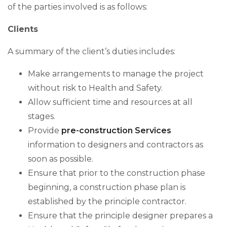
of the parties involved is as follows:
Clients
A summary of the client’s duties includes:
Make arrangements to manage the project
without risk to Health and Safety.
Allow sufficient time and resources at all
stages.
Provide
pre-construction Services
information to designers and contractors as
soon as possible.
Ensure that prior to the construction phase
beginning, a construction phase plan is
established by the principle contractor.
Ensure that the principle designer prepares a