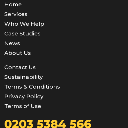
Home
Services
Who We Help
Case Studies
News
About Us
Contact Us
Sustainability
Terms & Conditions
Privacy Policy
Terms of Use
0203 5384 566