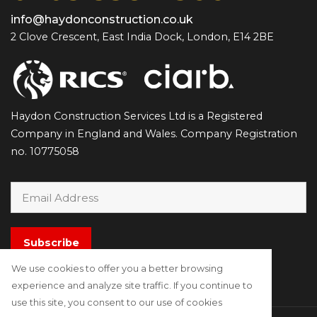
info@haydonconstruction.co.uk
2 Clove Crescent, East India Dock, London, E14 2BE
Haydon Construction Services Ltd is a Registered
Company in England and Wales. Company Registration
no. 10775058
Subscribe
We use cookies to offer you a better browsing
experience and analyze site traffic. If you continue to
use this site, you consent to our use of cookies