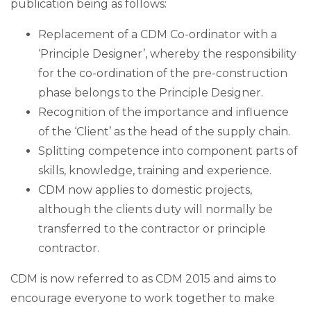
publication being as follows:
Replacement of a CDM Co-ordinator with a
‘Principle Designer’, whereby the responsibility
for the co-ordination of the pre-construction
phase belongs to the Principle Designer.
Recognition of the importance and influence
of the ‘Client’ as the head of the supply chain.
Splitting competence into component parts of
skills, knowledge, training and experience.
CDM now applies to domestic projects,
although the clients duty will normally be
transferred to the contractor or principle
contractor.
CDM is now referred to as CDM 2015 and aims to
encourage everyone to work together to make