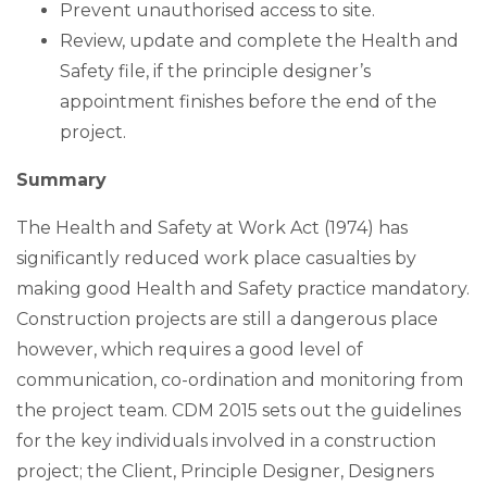
Prevent unauthorised access to site.
Review, update and complete the Health and
Safety file, if the principle designer’s
appointment finishes before the end of the
project.
Summary
The Health and Safety at Work Act (1974) has
significantly reduced work place casualties by
making good Health and Safety practice mandatory.
Construction projects are still a dangerous place
however, which requires a good level of
communication, co-ordination and monitoring from
the project team. CDM 2015 sets out the guidelines
for the key individuals involved in a construction
project; the Client, Principle Designer, Designers