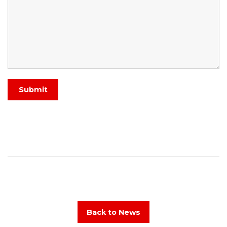
Submit
Back to News