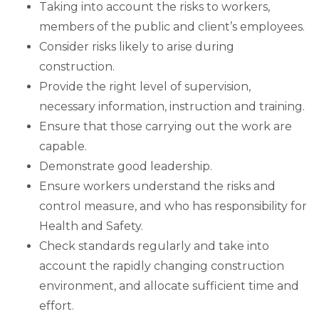
Taking into account the risks to workers,
members of the public and client’s employees.
Consider risks likely to arise during
construction.
Provide the right level of supervision,
necessary information, instruction and training.
Ensure that those carrying out the work are
capable.
Demonstrate good leadership.
Ensure workers understand the risks and
control measure, and who has responsibility for
Health and Safety.
Check standards regularly and take into
account the rapidly changing construction
environment, and allocate sufficient time and
effort.