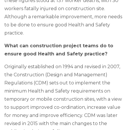
these figures stood at 137 worker deaths, with 30
workers fatally injured on construction site.
Although a remarkable improvement, more needs
to be done to ensure good Health and Safety
practice.
What can construction project teams do to
ensure good Health and Safety practice?
Originally established on 1994 and revised in 2007,
the Construction (Design and Management)
Regulations (CDM) sets out to implement the
minimum Health and Safety requirements on
temporary or mobile construction sites, with a view
to support improved co-ordination, increase value
for money and improve efficiency. CDM was later
revised in 2015 with the main changes to the