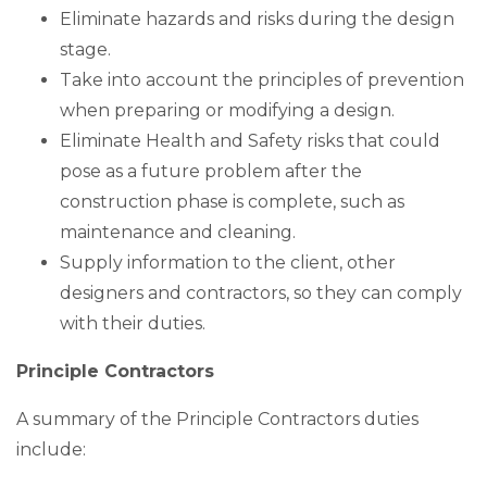
Eliminate hazards and risks during the design
stage.
Take into account the principles of prevention
when preparing or modifying a design.
Eliminate Health and Safety risks that could
pose as a future problem after the
construction phase is complete, such as
maintenance and cleaning.
Supply information to the client, other
designers and contractors, so they can comply
with their duties.
Principle Contractors
A summary of the Principle Contractors duties
include: