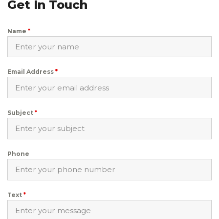
Get In Touch
Name
*
Email Address
*
Subject
*
Phone
Text
*