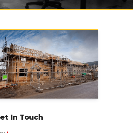
et In Touch