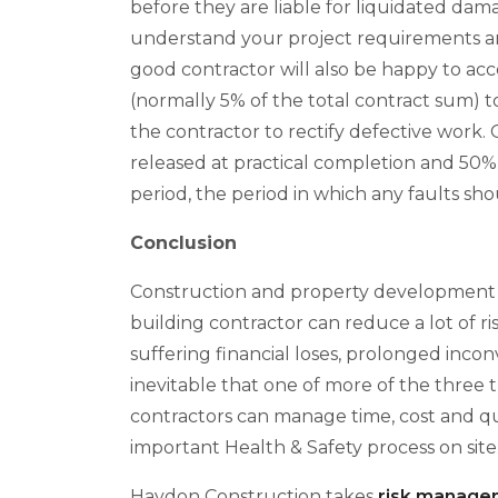
before they are liable for liquidated da
understand your project requirements and
good contractor will also be happy to acc
(normally 5% of the total contract sum) to
the contractor to rectify defective work.
released at practical completion and 50% i
period, the period in which any faults s
Conclusion
Construction and property development i
building contractor can reduce a lot of r
suffering financial loses, prolonged inco
inevitable that one of more of the three tr
contractors can manage time, cost and qual
important Health & Safety process on site
Haydon Construction takes
risk manage