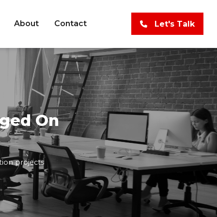
About
Contact
Let's Talk
aged On
tion projects