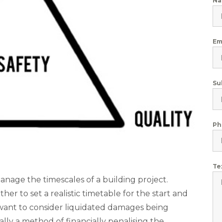
N
Em
Su
Ph
Te
anage the timescales of a building project.
er to set a realistic timetable for the start and
y want to consider liquidated damages being
ally a method of financially penalising the