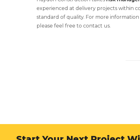
experienced at delivery projects within 
standard of quality. For more informatio
please feel free to contact us.
Start Your Next Project W