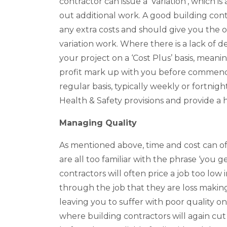
contractor can issue a ‘Variation’, which i
out additional work. A good building co
any extra costs and should give you the o
variation work. Where there is a lack of d
your project on a ‘Cost Plus’ basis, meani
profit mark up with you before commenci
regular basis, typically weekly or fortnigh
Health & Safety provisions and provide a 
Managing Quality
As mentioned above, time and cost can o
are all too familiar with the phrase ‘you 
contractors will often price a job too low 
through the job that they are loss making.
leaving you to suffer with poor quality on s
where building contractors will again cut 