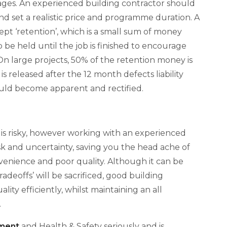
mages. An experienced building contractor should
 set a realistic price and programme duration. A
ept ‘retention’, which is a small sum of money
 be held until the job is finished to encourage
 On large projects, 50% of the retention money is
s released after the 12 month defects liability
hould become apparent and rectified.
s risky, however working with an experienced
isk and uncertainty, saving you the head ache of
nvenience and poor quality. Although it can be
adeoffs’ will be sacrificed, good building
ity efficiently, whilst maintaining an all
.
ment
and Health & Safety seriously and is