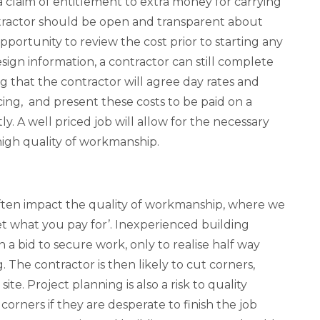
s a claim of entitlement to extra money for carrying
ntractor should be open and transparent about
pportunity to review the cost prior to starting any
esign information, a contractor can still complete
ng that the contractor will agree day rates and
ng, and present these costs to be paid on a
tly. A well priced job will allow for the necessary
high quality of workmanship.
ften impact the quality of workmanship, where we
get what you pay for’. Inexperienced building
in a bid to secure work, only to realise half way
 The contractor is then likely to cut corners,
ite. Project planning is also a risk to quality
corners if they are desperate to finish the job