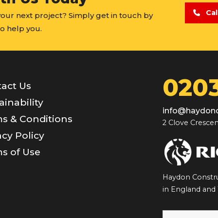
Cal
 your next project? Simply get in touch by
o help you.
0203
act Us
ainability
info@haydonc
s & Conditions
2 Clove Crescen
acy Policy
s of Use
Haydon Constru
in England and