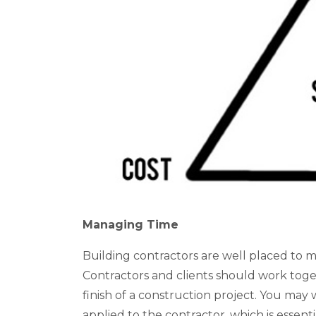
Managing Time
Building contractors are well placed to m
Contractors and clients should work togeth
finish of a construction project. You ma
applied to the contractor, which is essenti