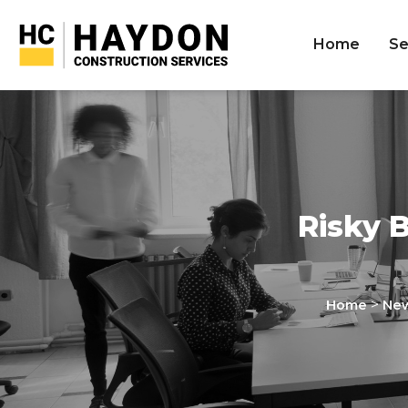
Home
Se
Risky 
>
Home
Ne