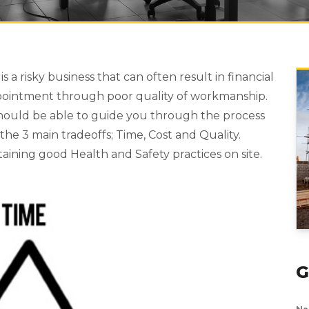
a risky business that can often result in financial
pointment through poor quality of workmanship.
should be able to guide you through the process
the 3 main tradeoffs; Time, Cost and Quality.
taining good Health and Safety practices on site.
G