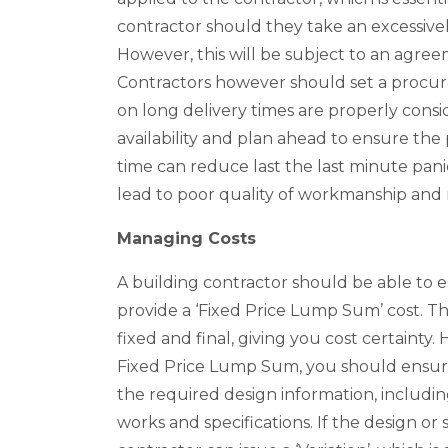
contractor should they take an excessive
However, this will be subject to an agree
Contractors however should set a procur
on long delivery times are properly consi
availability and plan ahead to ensure th
time can reduce last the last minute panic
lead to poor quality of workmanship and r
Managing Costs
A building contractor should be able to e
provide a ‘Fixed Price Lump Sum’ cost. Th
fixed and final, giving you cost certainty
Fixed Price Lump Sum, you should ensure 
the required design information, includin
works and specifications. If the design or