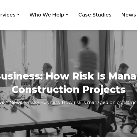
rvices
Who We Help
Case Studies
News
Business: How Risk Is Man
Construction Projects
>
>
ws
News
Risky Business: How risk is managed on construc