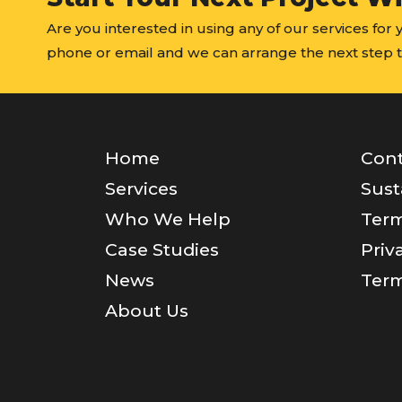
Are you interested in using any of our services for
phone or email and we can arrange the next step t
Home
Cont
Services
Sust
Who We Help
Term
Case Studies
Priv
News
Term
About Us