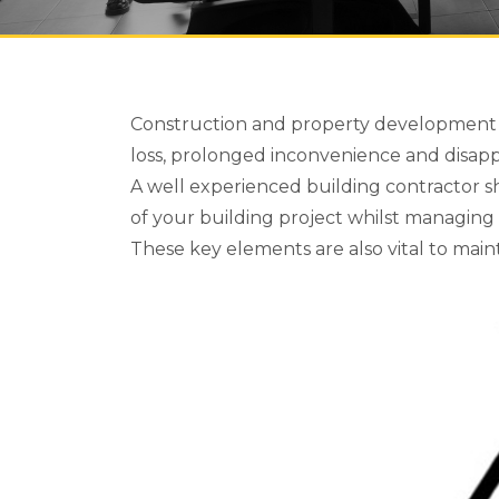
Construction and property development is 
loss, prolonged inconvenience and disap
A well experienced building contractor 
of your building project whilst managing 
These key elements are also vital to main