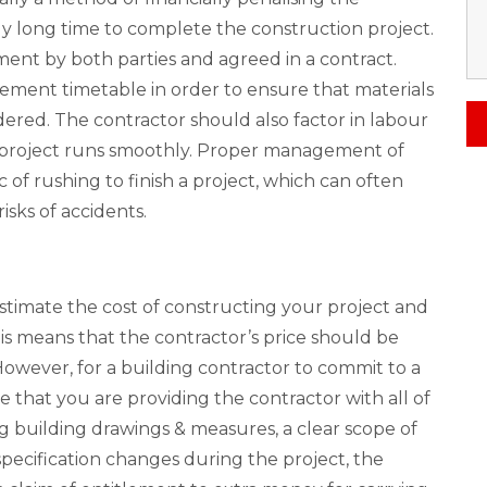
ly long time to complete the construction project.
ment by both parties and agreed in a contract.
ement timetable in order to ensure that materials
dered. The contractor should also factor in labour
e project runs smoothly. Proper management of
 of rushing to finish a project, which can often
isks of accidents.
stimate the cost of constructing your project and
is means that the contractor’s price should be
. However, for a building contractor to commit to a
that you are providing the contractor with all of
g building drawings & measures, a clear scope of
 specification changes during the project, the