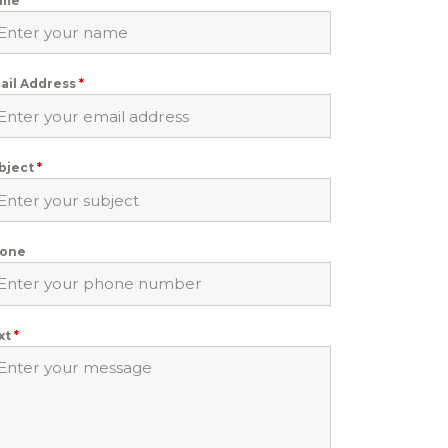
ame
*
ail Address
*
bject
*
one
xt
*