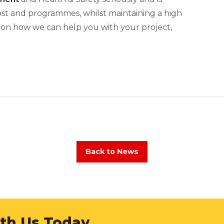
cost and programmes, whilst maintaining a high
n on how we can help you with your project,
Back to News
ith Us Today