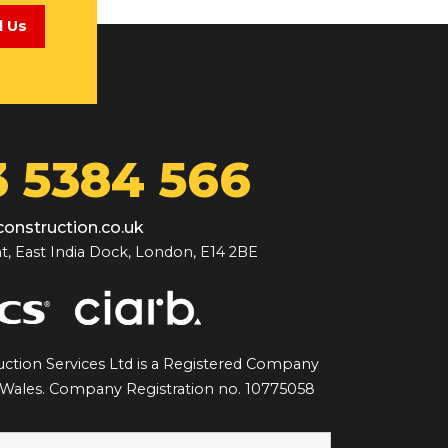
l Us
 5384 566
onstruction.co.uk
t, East India Dock, London, E14 2BE
ction Services Ltd is a Registered Company
 Wales. Company Registration no. 10775058