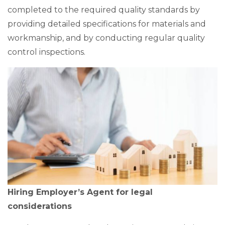
completed to the required quality standards by
providing detailed specifications for materials and
workmanship, and by conducting regular quality
control inspections.
Hiring Employer’s Agent for legal
considerations