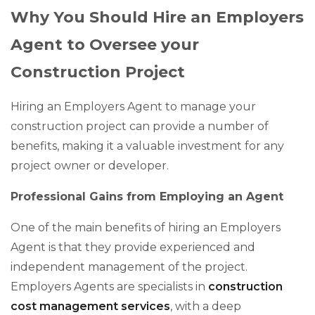
Why You Should Hire an Employers
Agent to Oversee your
Construction Project
Hiring an Employers Agent to manage your
construction project can provide a number of
benefits, making it a valuable investment for any
project owner or developer.
Professional Gains from Employing an Agent
One of the main benefits of hiring an Employers
Agent is that they provide experienced and
independent management of the project.
Employers Agents are specialists in
construction
cost management services
, with a deep