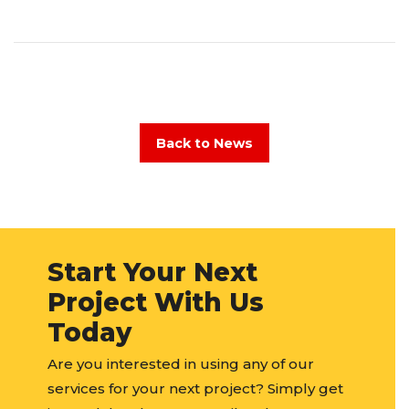
Back to News
Start Your Next
Project With Us
Today
Are you interested in using any of our
services for your next project? Simply get