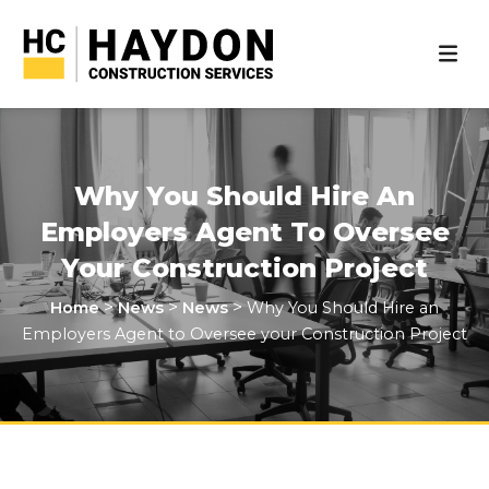
Why You Should Hire An
Employers Agent To Oversee
Your Construction Project
>
>
>
Home
News
News
Why You Should Hire an
Employers Agent to Oversee your Construction Project