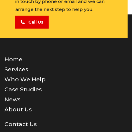
in touch by phone or email and we can
arrange the next step to help you.
Call Us
Home
Services
Who We Help
Case Studies
News
About Us
Contact Us