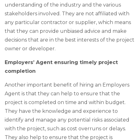
understanding of the industry and the various
stakeholders involved. They are not affiliated with
any particular contractor or supplier, which means
that they can provide unbiased advice and make
decisions that are in the best interests of the project
owner or developer.
Employers’ Agent ensuring timely project
completion
Another important benefit of hiring an Employers
Agent is that they can help to ensure that the
project is completed on time and within budget.
They have the knowledge and experience to
identify and manage any potential risks associated
with the project, such as cost overruns or delays.
They also help to ensure that the project is