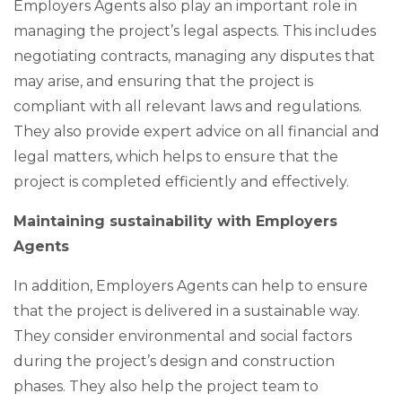
Employers Agents also play an important role in
managing the project’s legal aspects. This includes
negotiating contracts, managing any disputes that
may arise, and ensuring that the project is
compliant with all relevant laws and regulations.
They also provide expert advice on all financial and
legal matters, which helps to ensure that the
project is completed efficiently and effectively.
Maintaining sustainability with Employers
Agents
In addition, Employers Agents can help to ensure
that the project is delivered in a sustainable way.
They consider environmental and social factors
during the project’s design and construction
phases. They also help the project team to