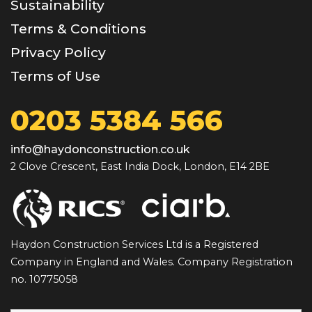
Sustainability
Terms & Conditions
Privacy Policy
Terms of Use
0203 5384 566
info@haydonconstruction.co.uk
2 Clove Crescent, East India Dock, London, E14 2BE
Haydon Construction Services Ltd is a Registered
Company in England and Wales. Company Registration
no. 10775058