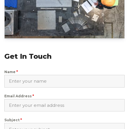
Get In Touch
Name
*
Email Address
*
Subject
*