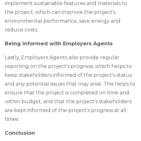
implement sustainable features and materials to
the project, which can improve the project’s
environmental performance, save energy and
reduce costs.
Being informed with Employers Agents
Lastly, Employers Agents also provide regular
reporting on the project’s progress, which helps to
keep stakeholders informed of the project’s status
and any potential issues that may arise. This helps to
ensure that the project is completed on time and
within budget, and that the project’s stakeholders
are kept informed of the project’s progress at all
times.
Conclusion