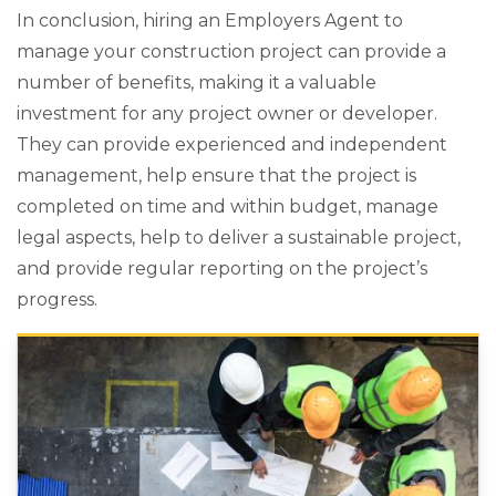
In conclusion, hiring an Employers Agent to
manage your construction project can provide a
number of benefits, making it a valuable
investment for any project owner or developer.
They can provide experienced and independent
management, help ensure that the project is
completed on time and within budget, manage
legal aspects, help to deliver a sustainable project,
and provide regular reporting on the project’s
progress.