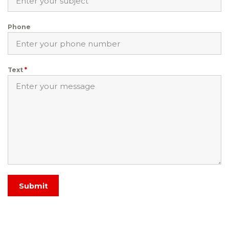
Phone
Text
*
Submit